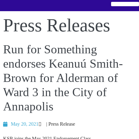
Press Releases
Run for Something
endorses Keanuú Smith-
Brown for Alderman of
Ward 3 in the City of
Annapolis
May 20, 2021
| Press Release
KSB joins the May 2021 Endorsement Class