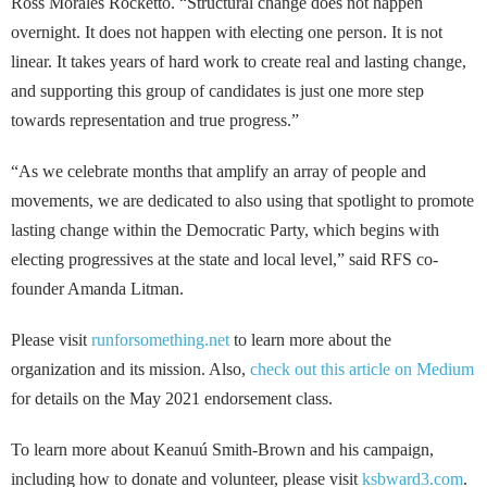
Ross Morales Rocketto. “Structural change does not happen
overnight. It does not happen with electing one person. It is not
linear. It takes years of hard work to create real and lasting change,
and supporting this group of candidates is just one more step
towards representation and true progress.”
“As we celebrate months that amplify an array of people and
movements, we are dedicated to also using that spotlight to promote
lasting change within the Democratic Party, which begins with
electing progressives at the state and local level,” said RFS co-
founder Amanda Litman.
Please visit
runforsomething.net
to learn more about the
organization and its mission. Also,
check out this article on Medium
for details on the May 2021 endorsement class.
To learn more about Keanuú Smith-Brown and his campaign,
including how to donate and volunteer, please visit
ksbward3.com
.