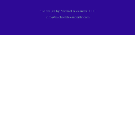
Site design by Michael Alexander, LLC
info@michaelalexanderllc.com