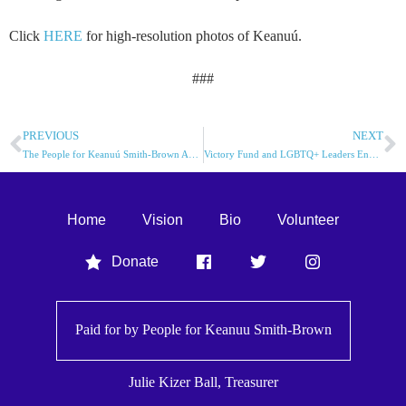
Click
HERE
for high-resolution photos of Keanuú.
###
PREVIOUS
NEXT
The People for Keanuú Smith-Brown Announces Endorsement By Sunrise Movement Annapolis
Victory Fund and LGBTQ+ Leaders Endorse Keanuú Smith-Brown (KSB) for Annapolis Alderman
Home
Vision
Bio
Volunteer
Donate
Paid for by People for
Keanuu Smith-Brown
Julie Kizer Ball, Treasurer