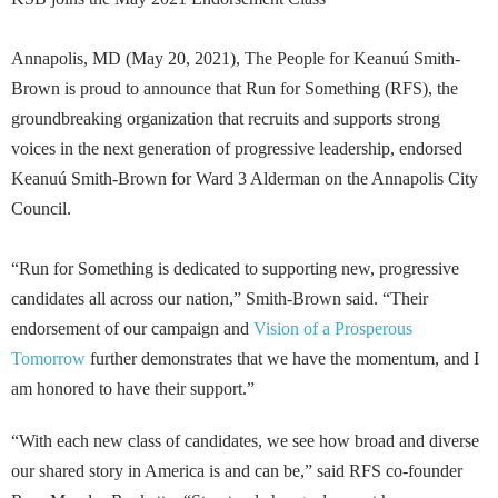
Annapolis, MD (May 20, 2021), The People for Keanuú Smith-
Brown is proud to announce that Run for Something (RFS), the
groundbreaking organization that recruits and supports strong
voices in the next generation of progressive leadership, endorsed
Keanuú Smith-Brown for Ward 3 Alderman on the Annapolis City
Council.
“Run for Something is dedicated to supporting new, progressive
candidates all across our nation,” Smith-Brown said. “Their
endorsement of our campaign and
Vision of a Prosperous
Tomorrow
further demonstrates that we have the momentum, and I
am honored to have their support.”
“With each new class of candidates, we see how broad and diverse
our shared story in America is and can be,” said RFS co-founder