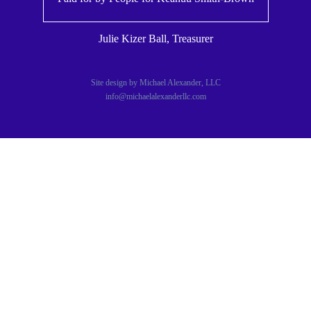
Julie Kizer Ball, Treasurer
Site design by Michael Alexander, LLC
info@michaelalexanderllc.com