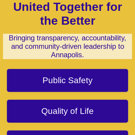
United Together for
the Better
Bringing transparency, accountability,
and community-driven leadership to
Annapolis.
Public Safety
Quality of Life