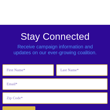
Stay Connected
Receive campaign information and
updates on our ever-growing coalition.