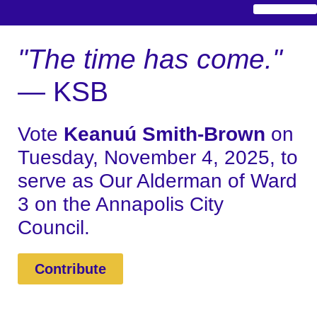
"The time has come."
— KSB
Vote
Keanuú Smith-Brown
on
Tuesday, November 4, 2025, to
serve as Our Alderman of Ward
3 on the Annapolis City
Council.
Contribute