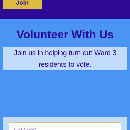
Join
Volunteer With Us
Join us in helping turn out Ward 3
residents to vote.