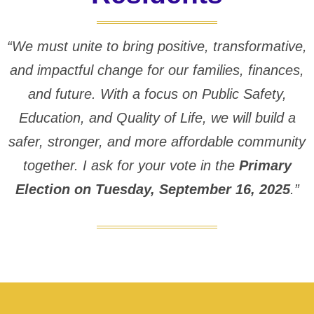
“We must unite to bring positive, transformative,
and impactful change for our families, finances,
and future. With a focus on Public Safety,
Education, and Quality of Life, we will build a
safer, stronger, and more affordable community
together. I ask for your vote in the
Primary
Election on Tuesday, September 16, 2025
.”