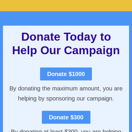
Donate Today to
Help Our Campaign
Donate $1000
By donating the maximum amount, you are
helping by sponsoring our campaign.
Donate $300
By donating at least $300, you are helping