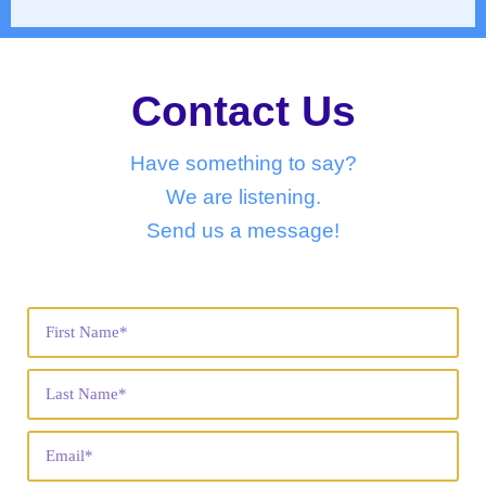
Contact Us
Have something to say?
We are listening.
Send us a message!