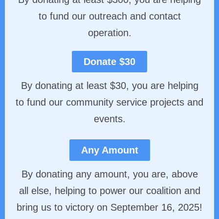
to fund our outreach and contact
operation.
Donate $30
By donating at least $30, you are helping
to fund our community service projects and
events.
Any Amount
By donating any amount, you are, above
all else, helping to power our coalition and
bring us to victory on September 16, 2025!