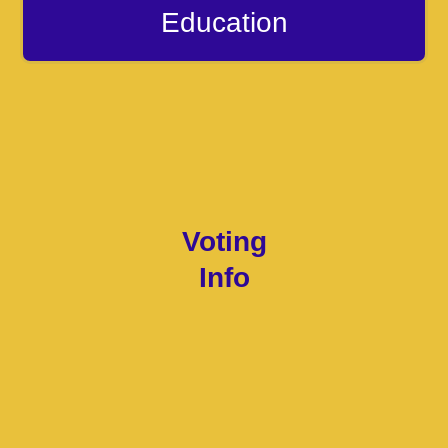
Education
Voting
Info