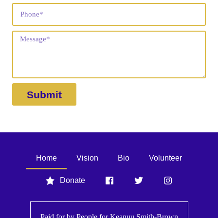
Submit
Home
Vision
Bio
Volunteer
Donate
Paid for by People for
Keanuu Smith-Brown