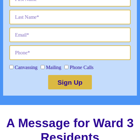
Canvassing
Mailing
Phone Calls
Sign Up
A Message for Ward 3
Residents