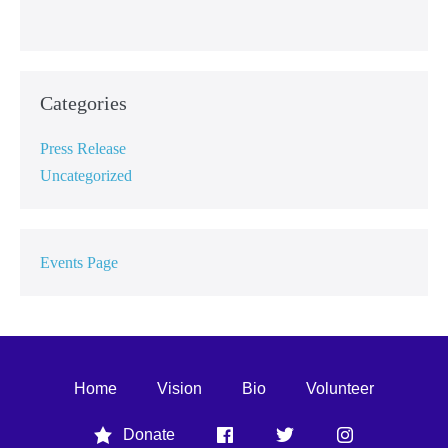
Categories
Press Release
Uncategorized
Events Page
Home
Vision
Bio
Volunteer
Donate