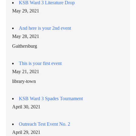
KSB Ward 3 Literature Drop
May 29, 2021
And here is your 2nd event
May 28, 2021
Gaithersburg
This is your first event
May 21, 2021
library-town
KSB Ward 3 Spades Tournament
April 30, 2021
Outreach Test Event No. 2
April 29, 2021