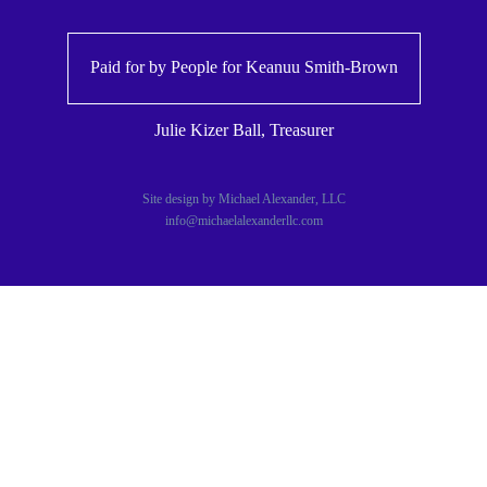
Paid for by People for
Keanuu Smith-Brown
Julie Kizer Ball, Treasurer
Site design by Michael Alexander, LLC
info@michaelalexanderllc.com