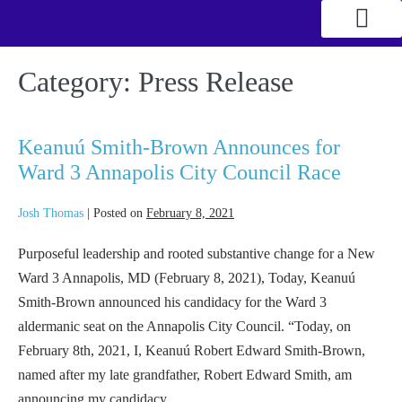
Category:
Press Release
Keanuú Smith-Brown Announces for
Ward 3 Annapolis City Council Race
Josh Thomas
|
Posted on
February 8, 2021
Purposeful leadership and rooted substantive change for a New
Ward 3 Annapolis, MD (February 8, 2021), Today, Keanuú
Smith-Brown announced his candidacy for the Ward 3
aldermanic seat on the Annapolis City Council. “Today, on
February 8th, 2021, I, Keanuú Robert Edward Smith-Brown,
named after my late grandfather, Robert Edward Smith, am
announcing my candidacy…