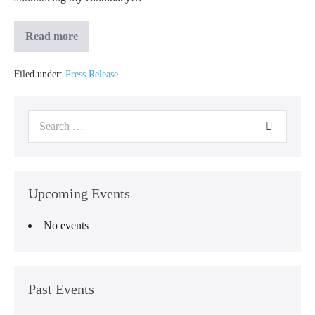
Read more
Filed under:
Press Release
Upcoming Events
No events
Past Events