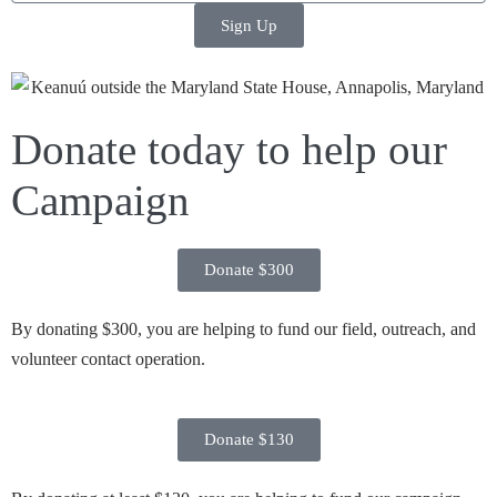
Sign Up
Donate today to help our
Campaign
Donate $300
By donating $300, you are helping to fund our field, outreach, and
volunteer contact operation.
Donate $130