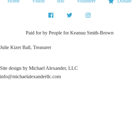
Home
Vision
Bio
Volunteer
Donate
Paid for by People for
Keanuu Smith-Brown
Julie Kizer Ball, Treasurer
Site design by Michael Alexander, LLC
info@michaelalexanderllc.com