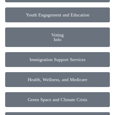
Youth Engagement and Education
Voting
Info
Immigration Support Services
Health, Wellness, and Medicare
Green Space and Climate Crisis