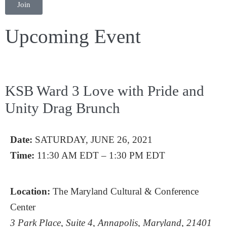
Join
Upcoming Event
KSB Ward 3 Love with Pride and
Unity Drag Brunch
Date:
SATURDAY, JUNE 26, 2021
Time:
11:30 AM EDT – 1:30 PM EDT
Location:
The Maryland Cultural & Conference
Center
3 Park Place, Suite 4, Annapolis, Maryland, 21401