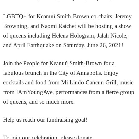
LGBTQ+ for Keanuú Smith-Brown co-chairs, Jeremy
Browning, and Naomi Ratchet will be hosting a show
of queens including Helena Hologram, Jalah Nicole,
and April Earthquake on Saturday, June 26, 2021!
Join the People for Keanuú Smith-Brown for a
fabulous brunch in the City of Annapolis. Enjoy
cocktails and food from Mi Lindo Cancun Grill, music
from IAmYoungAye, performances from a fierce group
of queens, and so much more.
Help us reach our fundraising goal!
To join our celebration, please donate