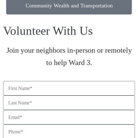
Community Wealth and Transportation
Volunteer With Us
Join your neighbors in-person or remotely
to help Ward 3.