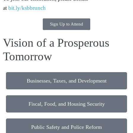
at
bit.ly/ksbbrunch
Sign Up to Attend
Vision of a Prosperous
Tomorrow
Businesses, Taxes, and Development
Fiscal, Food, and Housing Security
Public Safety and Police Reform