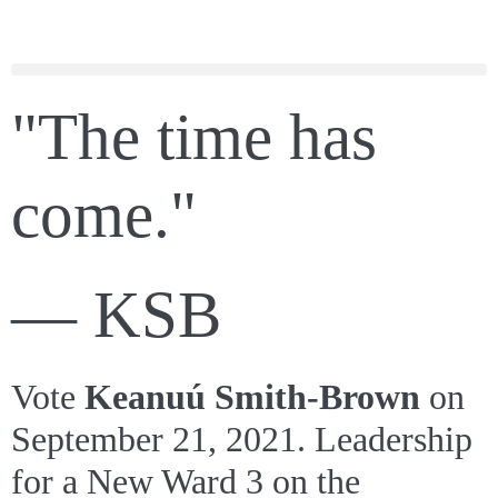
"The time has
come."
— KSB
Vote
Keanuú Smith-Brown
on
September 21, 2021. Leadership
for a New Ward 3 on the