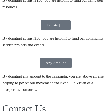
By donating at least $130, you are helping to fund our campaign
resources.
Donate $30
By donating at least $30, you are helping to fund our community
service projects and events.
Any Amount
By donating any amount to the campaign, you are, above all else,
helping to power our movement and Keanuú’s Vision of a
Prosperous Tomorrow!
Contact Us