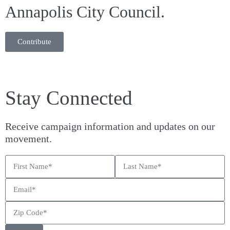
Annapolis City Council.
Contribute
Stay Connected
Receive campaign information and updates on our
movement.