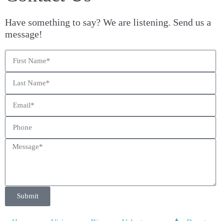
Have something to say? We are listening. Send us a
message!
Submit